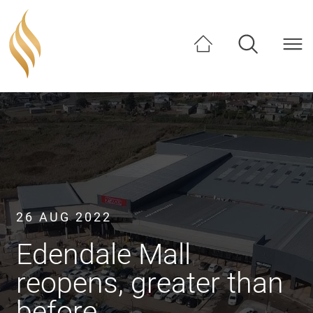
SHARE
26 AUG 2022
Edendale Mall
reopens, greater than
before