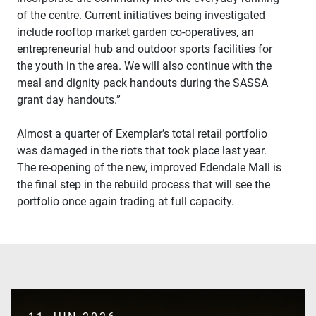
of the centre. Current initiatives being investigated
include rooftop market garden co-operatives, an
entrepreneurial hub and outdoor sports facilities for
the youth in the area. We will also continue with the
meal and dignity pack handouts during the SASSA
grant day handouts.”
Almost a quarter of Exemplar’s total retail portfolio
was damaged in the riots that took place last year.
The re-opening of the new, improved Edendale Mall is
the final step in the rebuild process that will see the
SUBMIT
portfolio once again trading at full capacity.
This
site
is
protected
by
reCAPTCHA