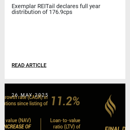
Exemplar REITail declares full year
distribution of 176.9cps
READ ARTICLE
26 MAY 2025