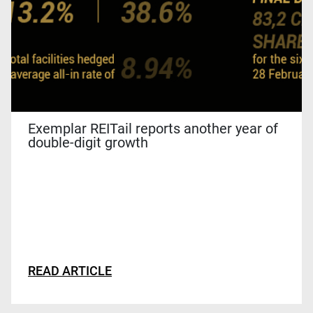
Exemplar REITail reports another year of
double-digit growth
READ ARTICLE