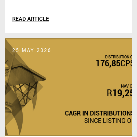
READ ARTICLE
25 MAY 2026