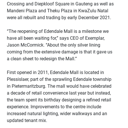
Crossing and Diepkloof Square in Gauteng as well as
Mandeni Plaza and Theku Plaza in KwaZulu Natal
were all rebuilt and trading by early December 2021.
“The reopening of Edendale Mall is a milestone we
have all been waiting for,” says CEO of Exemplar,
Jason McCormick. “About the only silver lining
coming from the extensive damage is that it gave us
a clean sheet to redesign the Mall.”
First opened in 2011, Edendale Mall is located in
Plessislaer, part of the sprawling Edendale township
in Pietermaritzburg. The mall would have celebrated
a decade of retail convenience last year but instead,
the team spent its birthday designing a refined retail
experience. Improvements to the centre include
increased natural lighting, wider walkways and an
updated tenant mix.