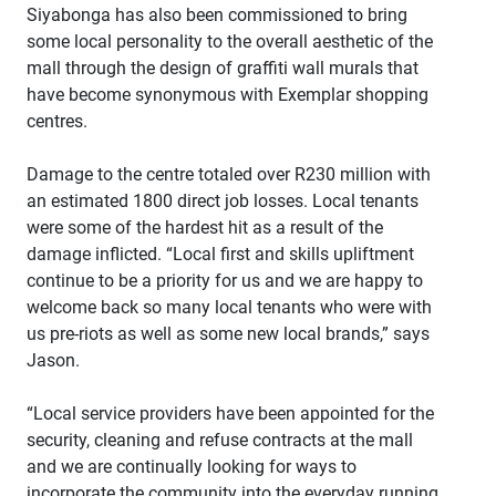
Siyabonga has also been commissioned to bring
some local personality to the overall aesthetic of the
mall through the design of graffiti wall murals that
have become synonymous with Exemplar shopping
centres.
Damage to the centre totaled over R230 million with
an estimated 1800 direct job losses. Local tenants
were some of the hardest hit as a result of the
damage inflicted. “Local first and skills upliftment
continue to be a priority for us and we are happy to
welcome back so many local tenants who were with
us pre-riots as well as some new local brands,” says
Jason.
“Local service providers have been appointed for the
security, cleaning and refuse contracts at the mall
and we are continually looking for ways to
incorporate the community into the everyday running