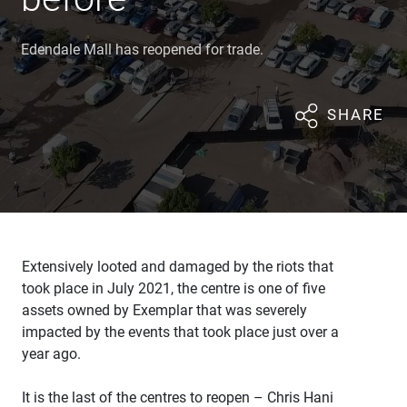
Edendale Mall has reopened for trade.
SHARE
Extensively looted and damaged by the riots that
took place in July 2021, the centre is one of five
assets owned by Exemplar that was severely
impacted by the events that took place just over a
year ago.
It is the last of the centres to reopen – Chris Hani