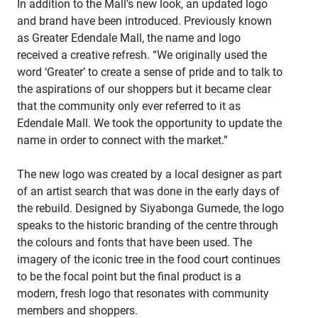
In addition to the Mall’s new look, an updated logo
and brand have been introduced. Previously known
as Greater Edendale Mall, the name and logo
received a creative refresh. “We originally used the
word ‘Greater’ to create a sense of pride and to talk to
the aspirations of our shoppers but it became clear
that the community only ever referred to it as
Edendale Mall. We took the opportunity to update the
name in order to connect with the market.”
The new logo was created by a local designer as part
of an artist search that was done in the early days of
the rebuild. Designed by Siyabonga Gumede, the logo
speaks to the historic branding of the centre through
the colours and fonts that have been used. The
imagery of the iconic tree in the food court continues
to be the focal point but the final product is a
modern, fresh logo that resonates with community
members and shoppers.