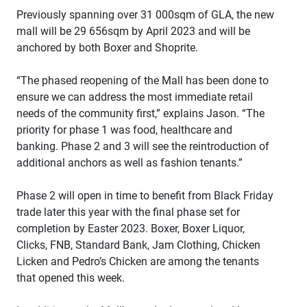
Previously spanning over 31 000sqm of GLA, the new
mall will be 29 656sqm by April 2023 and will be
anchored by both Boxer and Shoprite.
“The phased reopening of the Mall has been done to
ensure we can address the most immediate retail
needs of the community first,” explains Jason. “The
priority for phase 1 was food, healthcare and
banking. Phase 2 and 3 will see the reintroduction of
additional anchors as well as fashion tenants.”
Phase 2 will open in time to benefit from Black Friday
trade later this year with the final phase set for
completion by Easter 2023. Boxer, Boxer Liquor,
Clicks, FNB, Standard Bank, Jam Clothing, Chicken
Licken and Pedro’s Chicken are among the tenants
that opened this week.