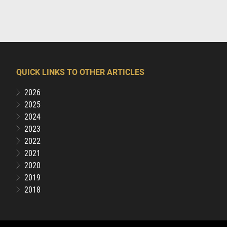
QUICK LINKS TO OTHER ARTICLES
2026
2025
2024
2023
2022
2021
2020
2019
2018