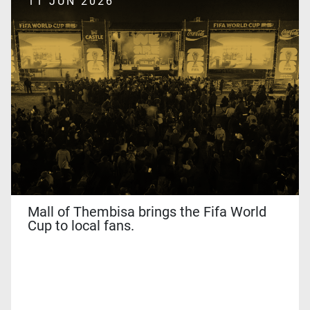
11 JUN 2026
and
the
Google
Privacy
Policy
and
Terms
of
Service
apply.
Mall of Thembisa brings the Fifa World
Cup to local fans.