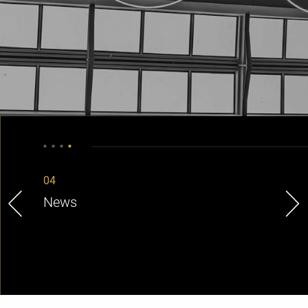
04
News