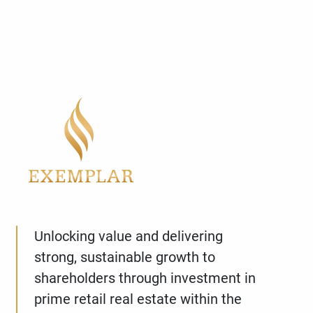
Unlocking value and delivering
strong, sustainable growth to
shareholders through investment in
prime retail real estate within the