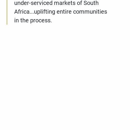
under-serviced markets of South
Africa...uplifting entire communities
in the process.